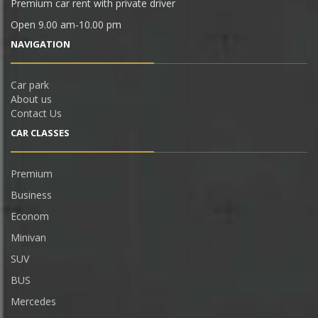
Premium car rent with private driver
Open 9.00 am-10.00 pm
NAVIGATION
Car park
About us
Contact Us
CAR СLASSES
Premium
Business
Econom
Minivan
SUV
BUS
Mercedes