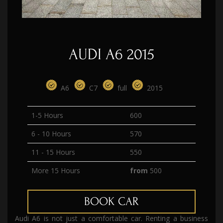
AUDI A6 2015
А6
C7
full
2015
1-5 Hours
600
6 - 10 Hours
570
11 - 15 Hours
550
More 15 Hours
from
500
BOOK CAR
Audi A6 is not just a comfortable car. Renting a business