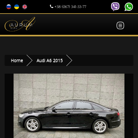
+38 (067) 341-33-77
Home
Audi A6 2015