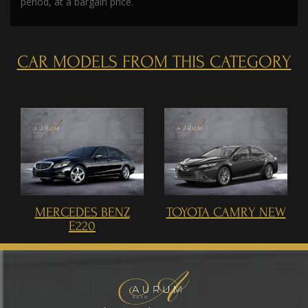
period, at a bargain price.
CAR MODELS FROM THIS CATEGORY
MERCEDES BENZ
TOYOTA CAMRY NEW
E220