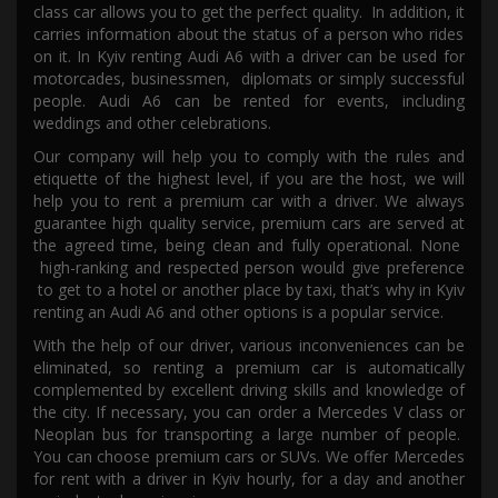
class car allows you to get the perfect quality
. In addition, it
carries information about the status of
a
person who
ride
s
on it.
In Kyiv re
nting
Audi A6
with a
driver
can be used for
motorcades, businessmen,
diplomats or
simply
successful
people. Audi A6
can be
rented
for events, including
weddings and other celebrations.
Our company will help you to comply with the rules and
etiquette of the highest level, if
you are
the host,
we will
help
you
to rent a premium car with a driver. We always
guarantee high quality service, premium cars are served at
the agreed time,
being
clean and fully operational.
None
high-ranking and respected person
would give preference
to get to a hotel or another place by taxi,
that’s why in Kyiv
renting
an
Audi A6 a
nd other options is a popular service.
With the help of our driver, various inconveniences can be
eliminated, so renting a premium car is automatically
complemented by excellent driving skills and knowledge of
the city. If necessary, you can order a Mercedes V class or
Neoplan bus for transporting a large number of people
.
You can
choose premium cars or SUVs. We offer Mercedes
for rent with a driver in K
yi
v hourly, for a day and another