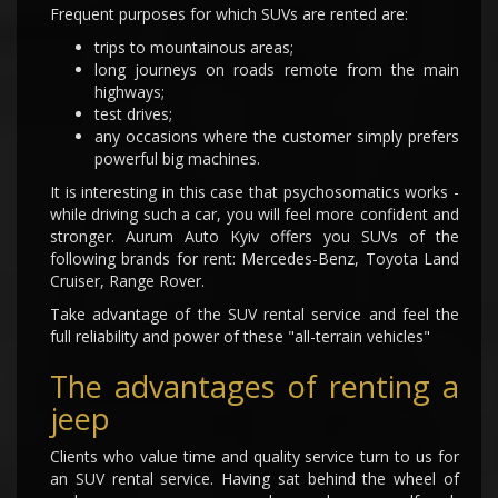
Frequent purposes for which SUVs are rented are:
trips to mountainous areas;
long journeys on roads remote from the main
highways;
test drives;
any occasions where the customer simply prefers
powerful big machines.
It is interesting in this case that psychosomatics works -
while driving such a car, you will feel more confident and
stronger. Aurum Auto Kyiv offers you SUVs of the
following brands for rent: Mercedes-Benz, Toyota Land
Cruiser, Range Rover.
Take advantage of the SUV rental service and feel the
full reliability and power of these "all-terrain vehicles"
The advantages of renting a
jeep
Clients who value time and quality service turn to us for
an SUV rental service. Having sat behind the wheel of