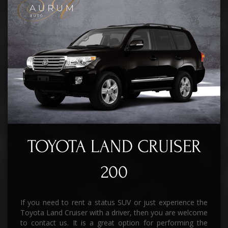
TOYOTA LAND CRUISER
200
If you need to rent a status SUV or just experience the
Toyota Land Cruiser with a driver, then you are welcome
to contact us. It is a great option for performing the