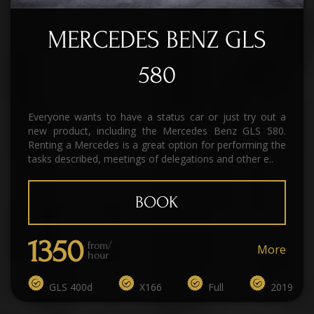
MERCEDES BENZ GLS
580
Everyone wants to have a status car or just try out a
new product, including the Mercedes Benz GLS 580.
Renting a Mercedes is a great option for performing the
tasks described, meetings of delegations and other e..
BOOK
1350
from/
More
hour
GLS 400d
X166
Full
2019