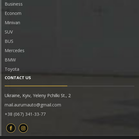
Business
Econom
Minivan
SUV
BUS
Mercedes
BMW
Toyota
CONTACT US
Ukraine, Kyiv, Yeleny Pchilki St., 2
mail.aurumauto@gmail.com
+38 (067) 341-33-77