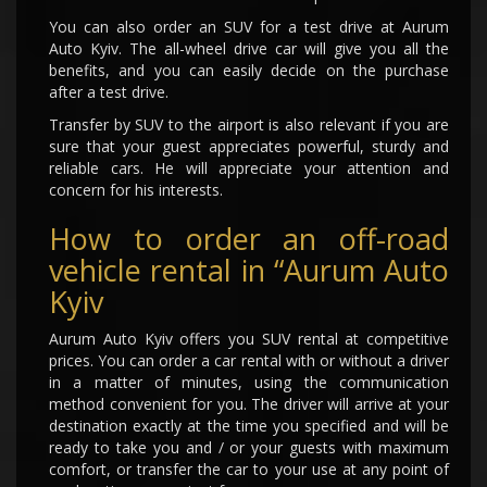
You can also order an SUV for a test drive at Aurum
Auto Kyiv. The all-wheel drive car will give you all the
benefits, and you can easily decide on the purchase
after a test drive.
Transfer by SUV to the airport is also relevant if you are
sure that your guest appreciates powerful, sturdy and
reliable cars. He will appreciate your attention and
concern for his interests.
How to order an off-road
vehicle rental in “Aurum Auto
Kyiv
Aurum Auto Kyiv offers you SUV rental at competitive
prices. You can order a car rental with or without a driver
in a matter of minutes, using the communication
method convenient for you. The driver will arrive at your
destination exactly at the time you specified and will be
ready to take you and / or your guests with maximum
comfort, or transfer the car to your use at any point of