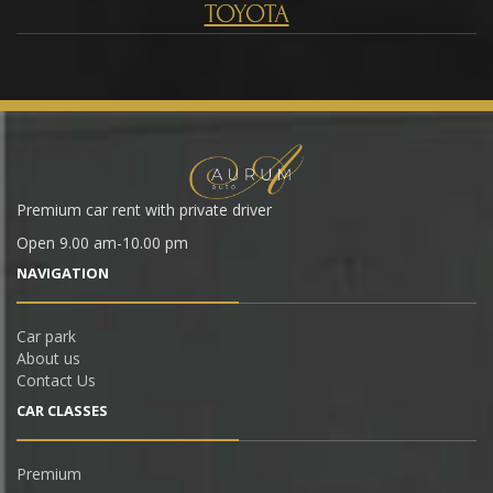
TOYOTA
Premium car rent with private driver
Open 9.00 am-10.00 pm
NAVIGATION
Car park
About us
Contact Us
CAR СLASSES
Premium