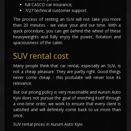
full CASCO car insurance;
7/27 technical customer support.
The process of renting an SUV will not take you more
than 20 minutes - we value your and our time. With a
quick procedure, you can get behind the wheel of these
heavyweights and fully enjoy the power, flotation and
spaciousness of the cabin.
SUV rental cost
Many people think that car rental, especially an SUV, is
not a cheap pleasure. They are partly right. Good things
never come cheap - this postulate will never lose its
relevance.
But our pricing policy is very reasonable and Aurum Auto
Kyiv does not pursue the goal of enriching itself through
a one-time order, we work to ensure that every client is
satisfied and will definitely come back to us more than
once.
SUV rental prices in Aurum Auto Kyiv: