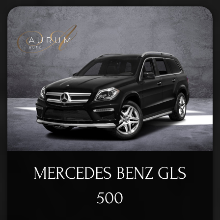
MERCEDES BENZ GLS
500