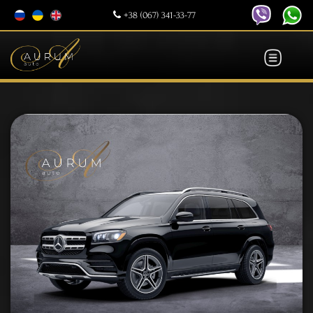
+38 (067) 341-33-77