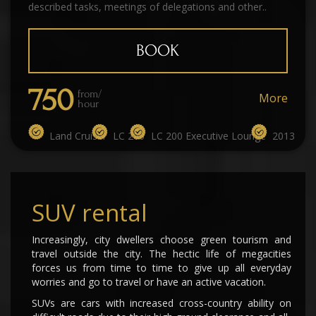
described tasks, meetings of delegations and other..
BOOK
750
from/
More
hour
Land Cruiser
LC 200
LC 200 Executive Lounge
2013
SUV rental
Increasingly, city dwellers choose green tourism and
travel outside the city. The hectic life of megacities
forces us from time to time to give up all everyday
worries and go to travel or have an active vacation.
SUVs are cars with increased cross-country ability on