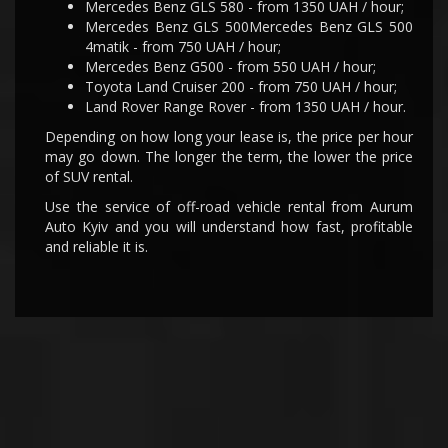
Mercedes Benz GLS 580 - from 1350 UAH / hour;
Mercedes Benz GLS 500Mercedes Benz GLS 500
4matik - from 750 UAH / hour;
Mercedes Benz G500 - from 550 UAH / hour;
Toyota Land Cruiser 200 - from 750 UAH / hour;
Land Rover Range Rover - from 1350 UAH / hour.
Depending on how long your lease is, the price per hour
may go down. The longer the term, the lower the price
of SUV rental.
Use the service of off-road vehicle rental from Aurum
Auto Kyiv and you will understand how fast, profitable
and reliable it is.