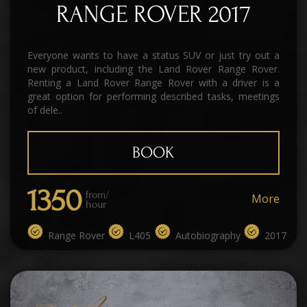
RANGE ROVER 2017
Everyone wants to have a status SUV or just try out a
new product, including the Land Rover Range Rover.
Renting a Land Rover Range Rover with a driver is a
great option for performing described tasks, meetings
of dele..
BOOK
1350
from/
More
hour
Range Rover
L405
Autobiography
2017