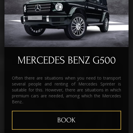
MERCEDES BENZ G500
Often there are situations when you need to transport
several people and renting of Mercedes Sprinter is
suitable for this. However, there are situations in which
premium cars are needed, among which the Mercedes
Benz..
BOOK