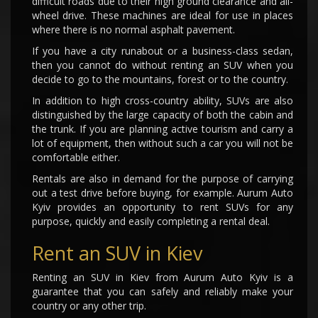
difficult roads due to their high ground clearance and all-
wheel drive. These machines are ideal for use in places
where there is no normal asphalt pavement.
If you have a city runabout or a business-class sedan,
then you cannot do without renting an SUV when you
decide to go to the mountains, forest or to the country.
In addition to high cross-country ability, SUVs are also
distinguished by the large capacity of both the cabin and
the trunk. If you are planning active tourism and carry a
lot of equipment, then without such a car you will not be
comfortable either.
Rentals are also in demand for the purpose of carrying
out a test drive before buying, for example. Aurum Auto
Kyiv provides an opportunity to rent SUVs for any
purpose, quickly and easily completing a rental deal.
Rent an SUV in Kiev
Renting an SUV in Kiev from Aurum Auto Kyiv is a
guarantee that you can safely and reliably make your
country or any other trip.