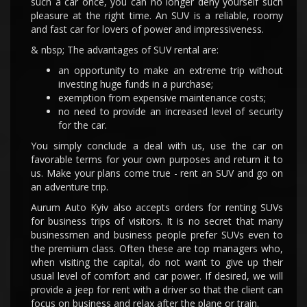
such a car once, you can no longer deny yourself such
pleasure at the right time. An SUV is a reliable, roomy
and fast car for lovers of power and impressiveness.
& nbsp; The advantages of SUV rental are:
an opportunity to make an extreme trip without
investing huge funds in a purchase;
exemption from expensive maintenance costs;
no need to provide an increased level of security
for the car.
You simply conclude a deal with us, use the car on
favorable terms for your own purposes and return it to
us. Make your plans come true - rent an SUV and go on
an adventure trip.
Aurum Auto Kyiv also accepts orders for renting SUVs
for business trips of visitors. It is no secret that many
businessmen and business people prefer SUVs even to
the premium class. Often these are top managers who,
when visiting the capital, do not want to give up their
usual level of comfort and car power. If desired, we will
provide a jeep for rent with a driver so that the client can
focus on business and relax after the plane or train.