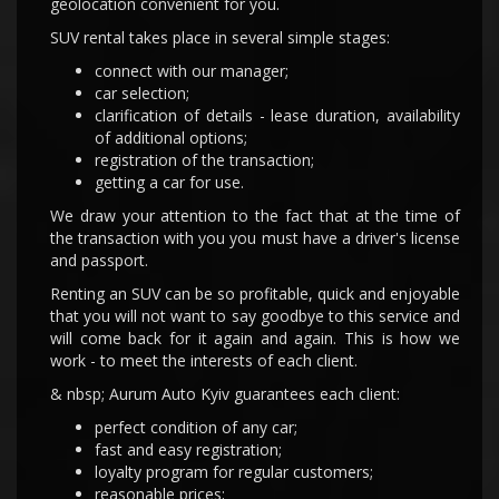
geolocation convenient for you.
SUV rental takes place in several simple stages:
connect with our manager;
car selection;
clarification of details - lease duration, availability
of additional options;
registration of the transaction;
getting a car for use.
We draw your attention to the fact that at the time of
the transaction with you you must have a driver's license
and passport.
Renting an SUV can be so profitable, quick and enjoyable
that you will not want to say goodbye to this service and
will come back for it again and again. This is how we
work - to meet the interests of each client.
& nbsp; Aurum Auto Kyiv guarantees each client:
perfect condition of any car;
fast and easy registration;
loyalty program for regular customers;
reasonable prices;