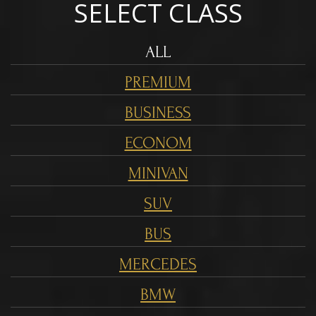
SELECT CLASS
ALL
PREMIUM
BUSINESS
ECONOM
MINIVAN
SUV
BUS
MERCEDES
BMW