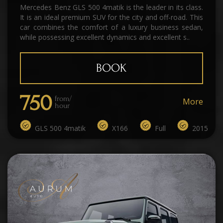
Mercedes Benz GLS 500 4matik is the leader in its class.
It is an ideal premium SUV for the city and off-road. This
car combines the comfort of a luxury business sedan,
while possessing excellent dynamics and excellent s..
BOOK
750
from/
More
hour
GLS 500 4matik
X166
Full
2015