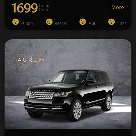
1699
from/
More
hour
G 500
W464
Full
2021