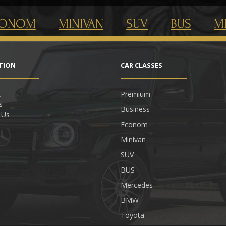
CONOM
MINIVAN
SUV
BUS
M
TION
CAR СLASSES
k
Premium
s
Business
 Us
Econom
Minivan
SUV
BUS
Mercedes
BMW
Toyota