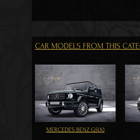
CAR MODELS FROM THIS CAT
RANGE ROVER 2017
T
NZ G500