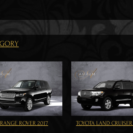
EGORY
OYOTA LAND CRUISER 200
MERCEDES BENZ GL