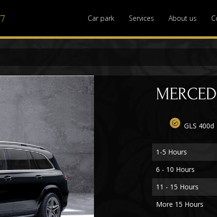
77
Car park
Services
About us
C
MERCEDE
GLS 400d
1-5 Hours
6 - 10 Hours
11 - 15 Hours
More 15 Hours