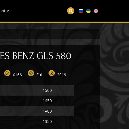
ontact
S BENZ GLS 580
X166
Full
2019
1500
1450
1400
1350