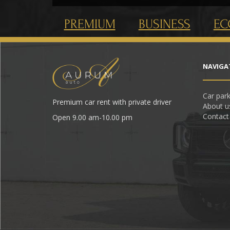
PREMIUM
BUSINESS
E
NAVIGA
Car par
Premium car rent with private driver
About u
Contact
Open 9.00 am-10.00 pm