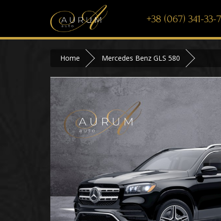
+38 (067) 341-33-
Home
Mercedes Benz GLS 580