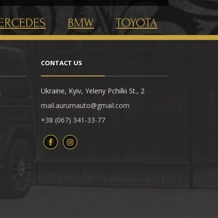
ERCEDES
BMW
TOYOTA
CONTACT US
Ukraine, Kyiv, Yeleny Pchilki St., 2
mail.aurumauto@gmail.com
+38 (067) 341-33-77