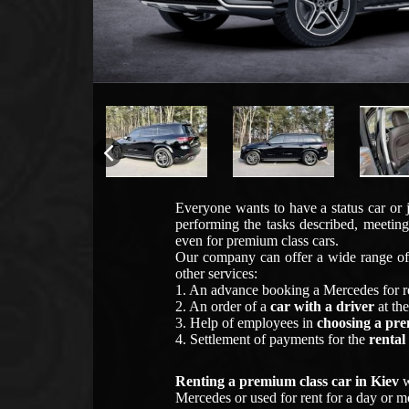
Everyone wants to have a status car or 
performing the tasks described, meeting
even for premium class cars.
Our company can offer a wide range of 
other services:
1. An advance booking a Mercedes for r
2. An order of a
car with a driver
at the
3. Help of employees in
choosing a pr
4. Settlement of payments for the
rental
Renting a premium class car in Kiev
w
Mercedes or used for rent for a day or mo