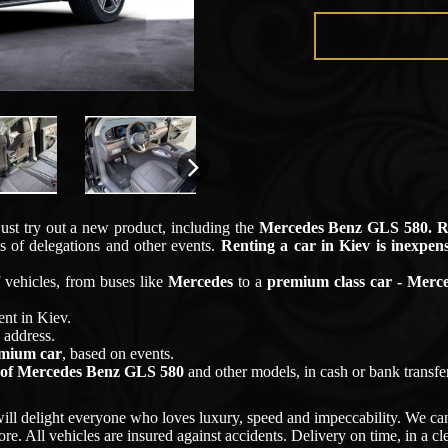
just try out a new product, including the
Mercedes Benz GLS 580
. 
s of delegations and other events.
Renting a car in
Kiev
is inexpens
vehicles, from buses like
Mercedes
to a
premium class car - Merce
ent in
Kiev
.
 address.
emium car
, based on events.
 of
Mercedes Benz GLS 580
and other models, in cash or bank transfer
ill delight everyone who loves luxury, speed and impeccability. We can
re. All vehicles are insured against accidents. Delivery on time, in a c