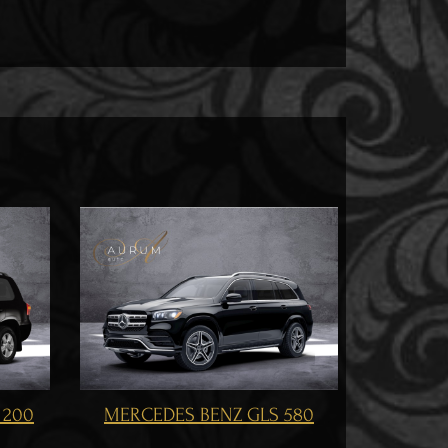
MERCEDES BENZ GLS 500
S 580
ME