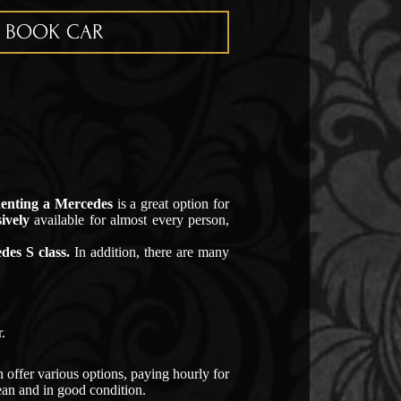
BOOK CAR
Renting a Mercedes
is a great option for
ively
available for almost every person,
des S class.
In addition, there are many
.
 offer various options, paying hourly for
lean and in good condition.