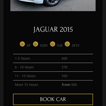
JAGUAR 2015
XF
X250
Full
2015
1-5 Hours
600
6 - 10 Hours
570
11 - 15 Hours
550
More 15 Hours
from
500
BOOK CAR