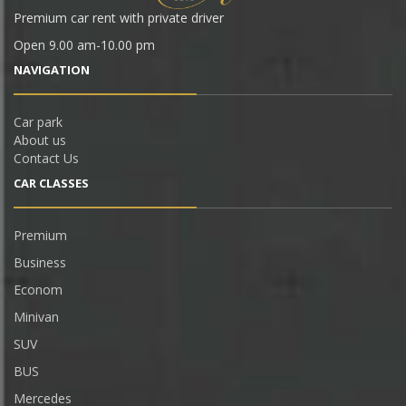
Premium car rent with private driver
Open 9.00 am-10.00 pm
NAVIGATION
Car park
About us
Contact Us
CAR СLASSES
Premium
Business
Econom
Minivan
SUV
BUS
Mercedes