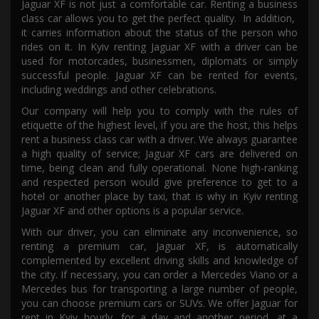
Jaguar XF is not just a comfortable car. Renting a business
class car allows you to get the perfect quality
. In addition,
it
carries information about the status of the person who
rides
on it.
In Kyiv r
enting
Jaguar XF
with a driver
can be
used for motorcades, businessmen, diplomats or
simply
successful people. Jaguar XF can be
rented
for events,
including weddings and other celebrations.
Our company will help you to
comply with
the rules of
etiquette of the highest level, if
you are
the host, this helps
rent a business class car with a driver. We always guarantee
a high quality of service; Jaguar XF
cars
are delivered on
time,
being
clean and fully operational.
None
high-ranking
and respected person
would give preference
to get to a
hotel or another place by taxi,
that is why in Kyiv
renting
Jaguar
XF
and other options is a popular service.
With our driver, you can eliminate any inconvenience, so
renting a premium car, Jaguar XF, is automatically
complemented by excellent driving skills and knowledge of
the city. If necessary, you can order a Mercedes Viano or a
Mercedes bus for transporting a large number of people,
you can
choose premium cars or SUVs. We offer Jaguar for
rent in K
yi
v hourly, for a day and another period, at a