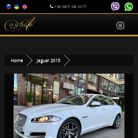
+38 (067) 341-33-77
Home
Jaguar 2015