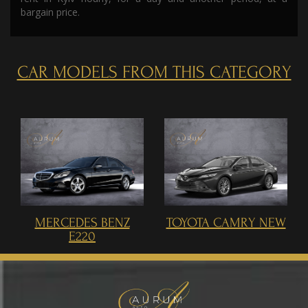
bargain price.
CAR MODELS FROM THIS CATEGORY
MERCEDES BENZ
TOYOTA CAMRY NEW
E220